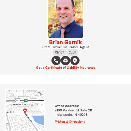
Brian Gornik
State Farm® Insurance Agent
ChFC®
CLU®
Get a Certificate of Liability Insurance
Office Address:
9100 Purdue Rd Suite 211
Indianapolis, IN 46268
Map & Directions