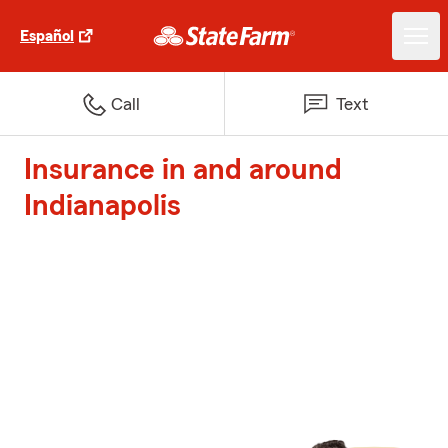
Español
Call
Text
Insurance in and around
Indianapolis