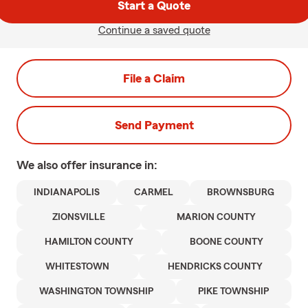
Start a Quote
Continue a saved quote
File a Claim
Send Payment
We also offer
insurance in:
INDIANAPOLIS
CARMEL
BROWNSBURG
ZIONSVILLE
MARION COUNTY
HAMILTON COUNTY
BOONE COUNTY
WHITESTOWN
HENDRICKS COUNTY
WASHINGTON TOWNSHIP
PIKE TOWNSHIP