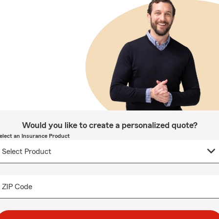
Would you like to create a personalized quote?
elect an Insurance Product
ZIP Code