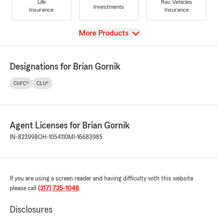
Life
Rec Vehicles
Investments
Insurance
Insurance
View
More Products
Designations for Brian Gornik
ChFC®
CLU®
Agent Licenses for Brian Gornik
IN-823998
OH-1054110
MI-16683985
If you are using a screen reader and having difficulty with this website
please call
(317) 735-1048
.
Disclosures