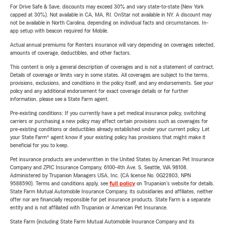
For Drive Safe & Save, discounts may exceed 30% and vary state-to-state (New York
capped at 30%). Not available in CA, MA, RI. OnStar not available in NY. A discount may
not be available in North Carolina, depending on individual facts and circumstances. In-
app setup with beacon required for Mobile.
Actual annual premiums for Renters insurance will vary depending on coverages selected,
amounts of coverage, deductibles, and other factors.
This content is only a general description of coverages and is not a statement of contract.
Details of coverage or limits vary in some states. All coverages are subject to the terms,
provisions, exclusions, and conditions in the policy itself, and any endorsements. See your
policy and any additional endorsement for exact coverage details or for further
information, please see a State Farm agent.
Pre-existing conditions: If you currently have a pet medical insurance policy, switching
carriers or purchasing a new policy may affect certain provisions such as coverages for
pre-existing conditions or deductibles already established under your current policy. Let
your State Farm® agent know if your existing policy has provisions that might make it
beneficial for you to keep.
Pet insurance products are underwritten in the United States by American Pet Insurance
Company and ZPIC Insurance Company, 6100-4th Ave. S, Seattle, WA 98108.
Administered by Trupanion Managers USA, Inc. (CA license No. 0G22803, NPN
9588590). Terms and conditions apply, see
full policy
on Trupanion's website for details.
State Farm Mutual Automobile Insurance Company, its subsidiaries and affiliates, neither
offer nor are financially responsible for pet insurance products. State Farm is a separate
entity and is not affiliated with Trupanion or American Pet Insurance.
State Farm (including State Farm Mutual Automobile Insurance Company and its