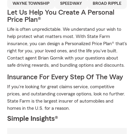
WAYNE TOWNSHIP
SPEEDWAY
BROAD RIPPLE
Let Us Help You Create A Personal
Price Plan®
Life is often unpredictable. We understand your wish to
help protect what matters most. With State Farm
insurance, you can design a Personalized Price Plan® that's
right for you, your loved ones, and the life you've built.
Contact agent Brian Gornik with your questions about
safe driving rewards, and bundling options and discounts.
Insurance For Every Step Of The Way
If you're looking for great claims service, competitive
prices, and outstanding coverage options, look no further.
State Farm is the largest insurer of automobiles and
homes in the U.S. for a reason.
Simple Insights®