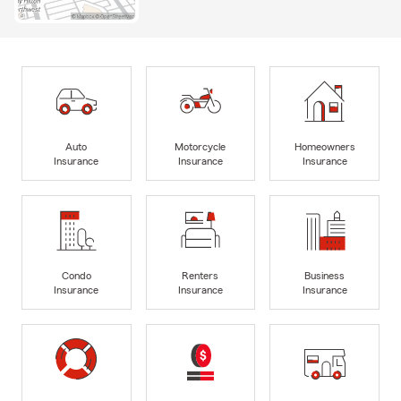
Auto
Motorcycle
Homeowners
Insurance
Insurance
Insurance
Condo
Renters
Business
Insurance
Insurance
Insurance