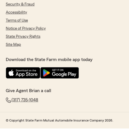
Security & Fraud
Accessibility
Terms of Use
Notice of Privacy Policy
State Privacy Rights
Site Map
Download the State Farm mobile app today
Give Agent Brian a call
(317) 735-1048
© Copyright State Farm Mutual Automobile Insurance Company 2026.