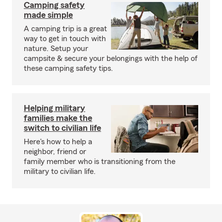
Camping safety
made simple
A camping trip is a great
way to get in touch with
nature. Setup your
campsite & secure your belongings with the help of
these camping safety tips.
Helping military
families make the
switch to civilian life
Here's how to help a
neighbor, friend or
family member who is transitioning from the
military to civilian life.