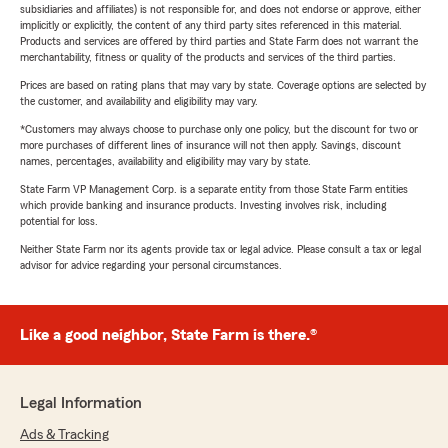
subsidiaries and affiliates) is not responsible for, and does not endorse or approve, either
implicitly or explicitly, the content of any third party sites referenced in this material.
Products and services are offered by third parties and State Farm does not warrant the
merchantability, fitness or quality of the products and services of the third parties.
Prices are based on rating plans that may vary by state. Coverage options are selected by
the customer, and availability and eligibility may vary.
*Customers may always choose to purchase only one policy, but the discount for two or
more purchases of different lines of insurance will not then apply. Savings, discount
names, percentages, availability and eligibility may vary by state.
State Farm VP Management Corp. is a separate entity from those State Farm entities
which provide banking and insurance products. Investing involves risk, including
potential for loss.
Neither State Farm nor its agents provide tax or legal advice. Please consult a tax or legal
advisor for advice regarding your personal circumstances.
Like a good neighbor, State Farm is there.®
Legal Information
Ads & Tracking