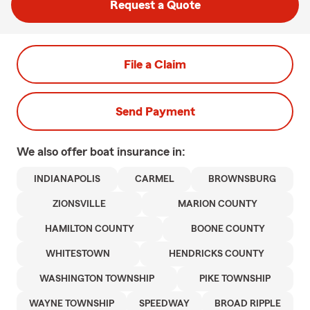
Request a Quote
File a Claim
Send Payment
We also offer
boat
insurance in:
INDIANAPOLIS
CARMEL
BROWNSBURG
ZIONSVILLE
MARION COUNTY
HAMILTON COUNTY
BOONE COUNTY
WHITESTOWN
HENDRICKS COUNTY
WASHINGTON TOWNSHIP
PIKE TOWNSHIP
WAYNE TOWNSHIP
SPEEDWAY
BROAD RIPPLE