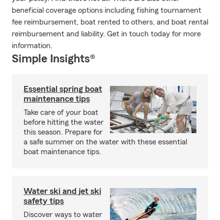
beneficial coverage options including fishing tournament
fee reimbursement, boat rented to others, and boat rental
reimbursement and liability. Get in touch today for more
information.
Simple Insights®
Essential spring boat
maintenance tips
Take care of your boat
before hitting the water
this season. Prepare for
a safe summer on the water with these essential
boat maintenance tips.
Water ski and jet ski
safety tips
Discover ways to water