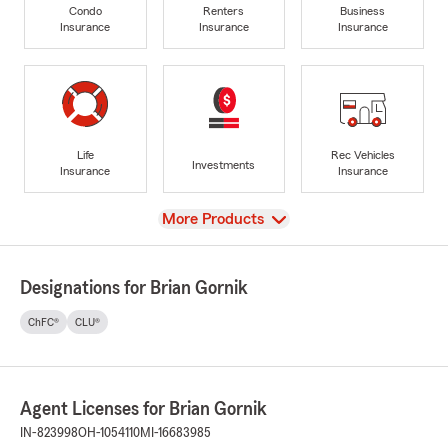
Condo
Renters
Business
Insurance
Insurance
Insurance
Life
Rec Vehicles
Investments
Insurance
Insurance
View
More Products
Designations for Brian Gornik
ChFC®
CLU®
Agent Licenses for Brian Gornik
IN-823998
OH-1054110
MI-16683985