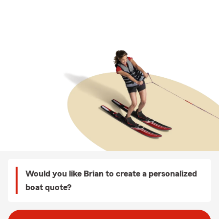
Would you like Brian to create a personalized
boat quote?