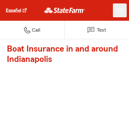
Español
Call
Text
Boat Insurance in and around
Indianapolis