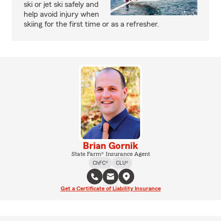
ski or jet ski safely and
help avoid injury when
skiing for the first time or as a refresher.
Brian Gornik
State Farm® Insurance Agent
ChFC®
CLU®
Get a Certificate of Liability Insurance