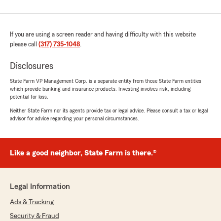
If you are using a screen reader and having difficulty with this website
please call
(317) 735-1048
.
Disclosures
State Farm VP Management Corp. is a separate entity from those State Farm entities
which provide banking and insurance products. Investing involves risk, including
potential for loss.
Neither State Farm nor its agents provide tax or legal advice. Please consult a tax or legal
advisor for advice regarding your personal circumstances.
Like a good neighbor, State Farm is there.®
Legal Information
Ads & Tracking
Security & Fraud