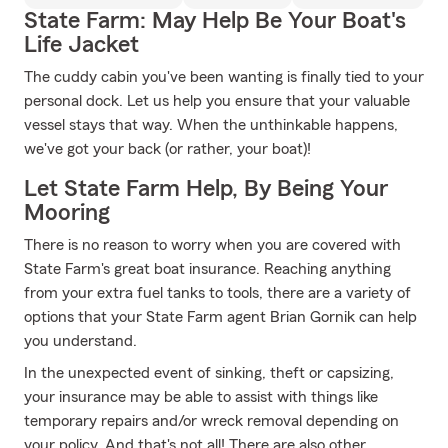
State Farm: May Help Be Your Boat's
Life Jacket
The cuddy cabin you've been wanting is finally tied to your
personal dock. Let us help you ensure that your valuable
vessel stays that way. When the unthinkable happens,
we've got your back (or rather, your boat)!
Let State Farm Help, By Being Your
Mooring
There is no reason to worry when you are covered with
State Farm's great boat insurance. Reaching anything
from your extra fuel tanks to tools, there are a variety of
options that your State Farm agent Brian Gornik can help
you understand.
In the unexpected event of sinking, theft or capsizing,
your insurance may be able to assist with things like
temporary repairs and/or wreck removal depending on
your policy. And that's not all! There are also other