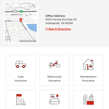
Office Address:
9100 Purdue Rd Suite 211
Indianapolis, IN 46268
Map & Directions
Auto
Motorcycle
Homeowners
Insurance
Insurance
Insurance